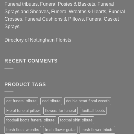
Funeral tributes, Funeral Posies & Baskets, Funeral
Sprays and Sheaves, Funeral Wreaths & Hearts, Funeral
Crosses, Funeral Cushions & Pillows. Funeral Casket
Sprays.
Directory of
Nottingham Florists
RECENT COMMENTS
PRODUCT TAGS
cat funeral tribute
dad tribute
double heart floral wreath
Floral funeral pillow
flowers for funeral
football boots
football boots funeral tribute
footbal shirt tribute
fresh floral wreaths
fresh flower guitar
fresh flower tribute