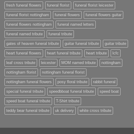
fresh funeral flowers
funeral florist
funeral florist leicester
funeral florist nottingham
funeral flowers
funeral flowers guitar
funeral flowers nottingham
funeral named letters
funeral named tribute
funeral tribute
gates of heaven funeral tribute
guitar funeral tribute
guitar tribute
heart funeral flowers
heart funeral tribute
heart tribute
lcfc
leaf cross tribute
leicester
MOM named tribute
nottingham
nottingham florist
nottingham funeral florist
nottingham funeral flowers
posy floral tribute
rabbit funeral
special funeral tribute
speedbboat funeral tribute
speed boat
speed boat funeral tribute
T-Shirt tribute
teddy bear funeral tribute
uk delivery
white cross tribute