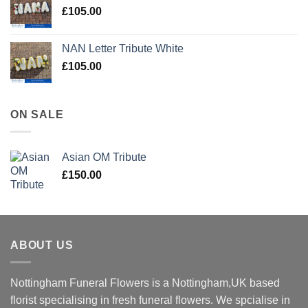
£
105.00
NAN Letter Tribute White
£
105.00
ON SALE
Asian OM Tribute
£
150.00
ABOUT US
Nottingham Funeral Flowers is a Nottingham,UK based
florist specialising in fresh funeral flowers. We spcialise in