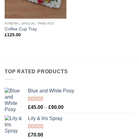
FUNERAL SPECIAL TRIBUTES
Coffee Cup Tray
£
125.00
TOP RATED PRODUCTS
Blue and White Posy
Rated
5.00
Price
£
45.00
–
£
90.00
out of 5
range:
Lily & Iris Spray
£45.00
through
£90.00
Rated
5.00
£
70.00
out of 5