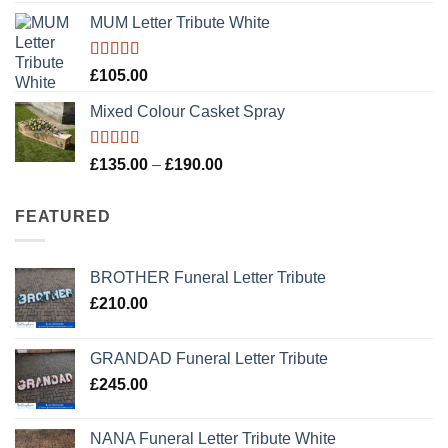
MUM Letter Tribute White
Rated
5.00
£
105.00
out of 5
Mixed Colour Casket Spray
Rated
5.00
Price
£
135.00
–
£
190.00
out of 5
range:
£135.00
FEATURED
through
£190.00
BROTHER Funeral Letter Tribute
£
210.00
GRANDAD Funeral Letter Tribute
£
245.00
NANA Funeral Letter Tribute White