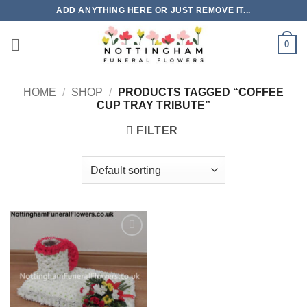
Skip
ADD ANYTHING HERE OR JUST REMOVE IT...
to
content
0
HOME
/
SHOP
/
PRODUCTS TAGGED “COFFEE
CUP TRAY TRIBUTE”
FILTER
Add to
Wishlist