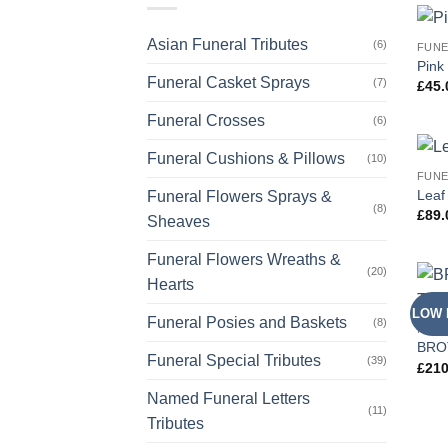
Asian Funeral Tributes
(6)
FUNE
Pink
Funeral Casket Sprays
(7)
£
45.
Funeral Crosses
(6)
Funeral Cushions & Pillows
(10)
FUNE
Leaf
Funeral Flowers Sprays &
(8)
£
89.
Sheaves
Funeral Flowers Wreaths &
(20)
Hearts
LOW 
Funeral Posies and Baskets
(8)
NAME
BROT
Funeral Special Tributes
(39)
£
210
Named Funeral Letters
(11)
Tributes