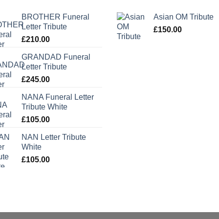
BROTHER Funeral
Asian OM Tribute
Letter Tribute
£
150.00
£
210.00
GRANDAD Funeral
Letter Tribute
£
245.00
NANA Funeral Letter
Tribute White
£
105.00
NAN Letter Tribute
White
£
105.00