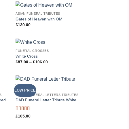
ASIAN FUNERAL TRIBUTES
 to
Add to
Gates of Heaven with OM
list
Wishlist
£
130.00
FUNERAL CROSSES
 to
Add to
White Cross
list
Wishlist
Price
£
87.00
–
£
106.00
range:
£87.00
through
£106.00
LOW PRICE
 to
Add to
S
NAMED FUNERAL LETTERS TRIBUTES
list
Wishlist
ured
DAD Funeral Letter Tribute White
Rated
5
out
£
105.00
of 5