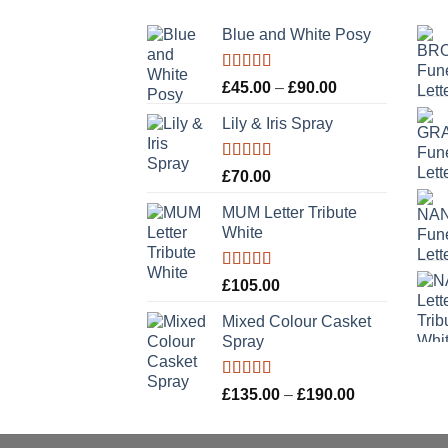
Blue and White Posy
Rated
5.00
Price
£
45.00
–
£
90.00
out of 5
range:
Lily & Iris Spray
£45.00
through
£90.00
Rated
5.00
£
70.00
out of 5
MUM Letter Tribute
White
Rated
5.00
£
105.00
out of 5
Mixed Colour Casket
Spray
Rated
5.00
Price
£
135.00
–
£
190.00
out of 5
range:
£135.00