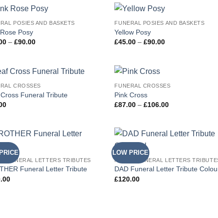
RAL POSIES AND BASKETS
FUNERAL POSIES AND BASKETS
Add to
Add
 Rose Posy
Yellow Posy
Wishlist
Wish
Price
Price
00
–
£
90.00
£
45.00
–
£
90.00
range:
range:
£45.00
£45.00
through
through
£90.00
£90.00
RAL CROSSES
FUNERAL CROSSES
Add to
Add
 Cross Funeral Tribute
Pink Cross
Wishlist
Wish
Price
00
£
87.00
–
£
106.00
range:
£87.00
through
£106.00
PRICE
LOW PRICE
Add to
Add
D FUNERAL LETTERS TRIBUTES
NAMED FUNERAL LETTERS TRIBUTE
Wishlist
Wish
HER Funeral Letter Tribute
DAD Funeral Letter Tribute Colo
.00
£
120.00