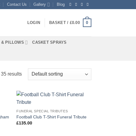
t
Contact Us
Gallery
Blog
0
LOGIN
BASKET /
£
0.00
 & PILLOWS
CASKET SPRAYS
35 results
 to
Add to
FUNERAL SPECIAL TRIBUTES
list
Wishlist
ngham
Football Club T-Shirt Funeral Tribute
£
135.00