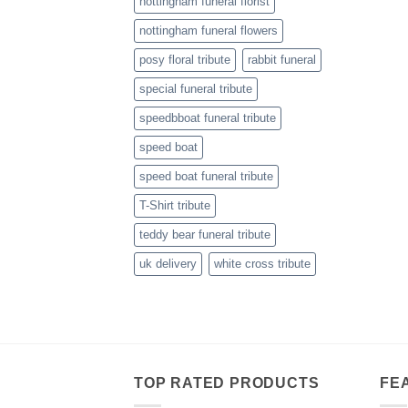
nottingham funeral florist
nottingham funeral flowers
posy floral tribute
rabbit funeral
special funeral tribute
speedbboat funeral tribute
speed boat
speed boat funeral tribute
T-Shirt tribute
teddy bear funeral tribute
uk delivery
white cross tribute
TOP RATED PRODUCTS
FE