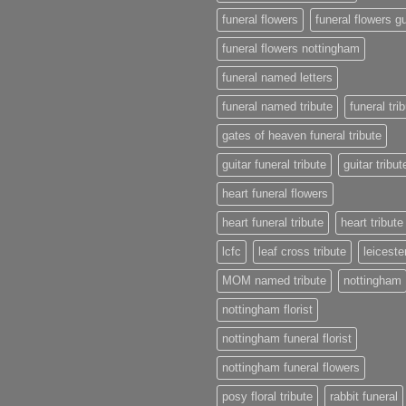
funeral flowers
funeral flowers gu
funeral flowers nottingham
funeral named letters
funeral named tribute
funeral tri
gates of heaven funeral tribute
guitar funeral tribute
guitar tribut
heart funeral flowers
heart funeral tribute
heart tribute
lcfc
leaf cross tribute
leiceste
MOM named tribute
nottingham
nottingham florist
nottingham funeral florist
nottingham funeral flowers
posy floral tribute
rabbit funeral