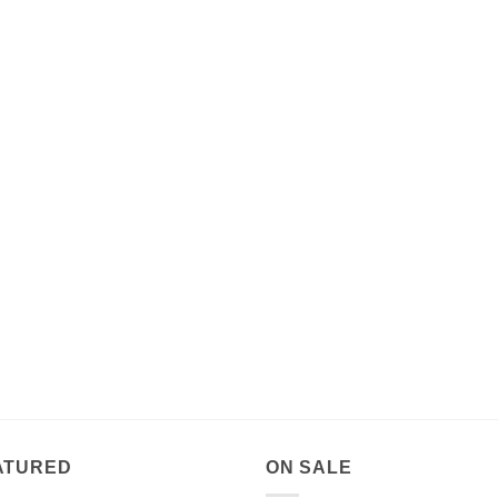
ATURED
ON SALE