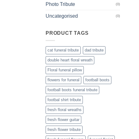
Photo Tribute
(0)
Uncategorised
(0)
PRODUCT TAGS
cat funeral tribute
dad tribute
double heart floral wreath
Floral funeral pillow
flowers for funeral
football boots
football boots funeral tribute
footbal shirt tribute
fresh floral wreaths
fresh flower guitar
fresh flower tribute