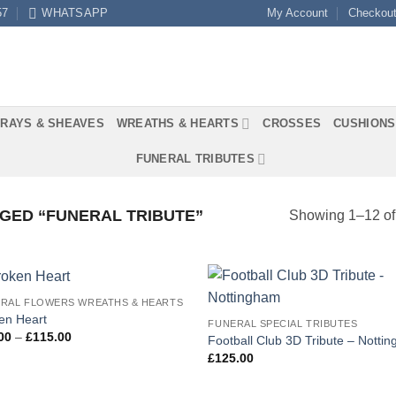
57
WHATSAPP
My Account
Checkou
RAYS & SHEAVES
WREATHS & HEARTS
CROSSES
CUSHIONS
FUNERAL TRIBUTES
GED “FUNERAL TRIBUTE”
Showing 1–12 of 
RAL FLOWERS WREATHS & HEARTS
Add to
Add
en Heart
FUNERAL SPECIAL TRIBUTES
Wishlist
Wish
Price
00
–
£
115.00
Football Club 3D Tribute – Notti
range:
£
125.00
£80.00
through
£115.00