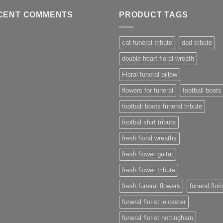
CENT COMMENTS
PRODUCT TAGS
cat funeral tribute
dad tribute
double heart floral wreath
Floral funeral pillow
flowers for funeral
football boots
football boots funeral tribute
footbal shirt tribute
fresh floral wreaths
fresh flower guitar
fresh flower tribute
fresh funeral flowers
funeral flori
funeral florist leicester
funeral florist nottingham