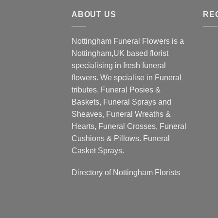
through
ABOUT US
£190.00
RE
Nottingham Funeral Flowers is a
Nottingham,UK based florist
specialising in fresh funeral
flowers. We spcialise in Funeral
tributes, Funeral Posies &
Baskets, Funeral Sprays and
Sheaves, Funeral Wreaths &
Hearts, Funeral Crosses, Funeral
Cushions & Pillows. Funeral
Casket Sprays.
Directory of
Nottingham Florists