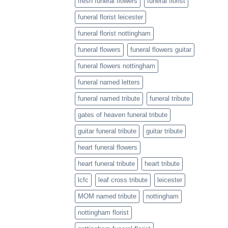
fresh funeral flowers
funeral florist
funeral florist leicester
funeral florist nottingham
funeral flowers
funeral flowers guitar
funeral flowers nottingham
funeral named letters
funeral named tribute
funeral tribute
gates of heaven funeral tribute
guitar funeral tribute
guitar tribute
heart funeral flowers
heart funeral tribute
heart tribute
lcfc
leaf cross tribute
leicester
MOM named tribute
nottingham
nottingham florist