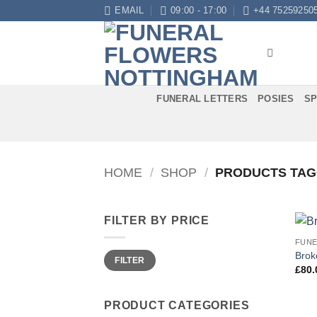
Skip
EMAIL
09:00 - 17:00
+44 75259250
to
content
FUNERAL LETTERS
POSIES
SP
HOME
/
SHOP
/
PRODUCTS TAG
FILTER BY PRICE
FUNE
Min
Max
Brok
FILTER
price
price
£
80.
PRODUCT CATEGORIES