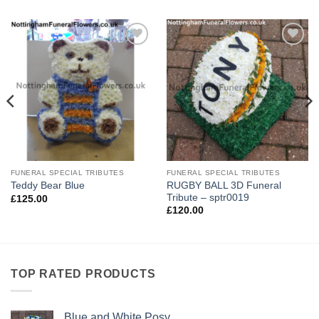
Add to
Add to
Wishlist
Wishlist
FUNERAL SPECIAL TRIBUTES
FUNERAL SPECIAL TRIBUTES
RUGBY BALL 3D Funeral
Teddy Bear Blue
Tribute – sptr0019
£
125.00
£
120.00
TOP RATED PRODUCTS
Blue and White Posy