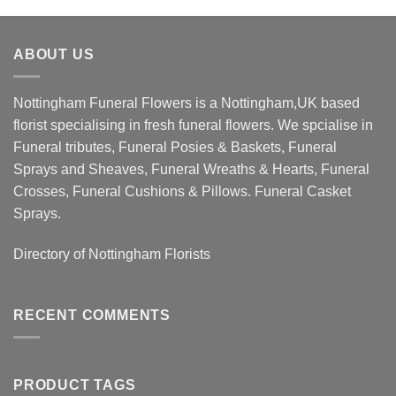
ABOUT US
Nottingham Funeral Flowers is a Nottingham,UK based
florist specialising in fresh funeral flowers. We spcialise in
Funeral tributes, Funeral Posies & Baskets, Funeral
Sprays and Sheaves, Funeral Wreaths & Hearts, Funeral
Crosses, Funeral Cushions & Pillows. Funeral Casket
Sprays.
Directory of
Nottingham Florists
RECENT COMMENTS
PRODUCT TAGS