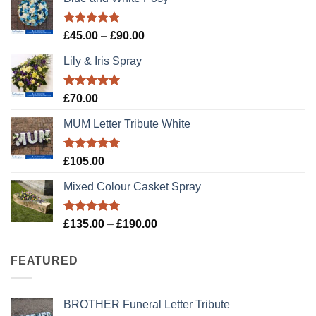
Rated
5.00
Price
£
45.00
–
£
90.00
out of 5
range:
Lily & Iris Spray
£45.00
through
£90.00
Rated
5.00
£
70.00
out of 5
MUM Letter Tribute White
Rated
5.00
£
105.00
out of 5
Mixed Colour Casket Spray
Rated
5.00
Price
£
135.00
–
£
190.00
out of 5
range:
£135.00
FEATURED
through
£190.00
BROTHER Funeral Letter Tribute