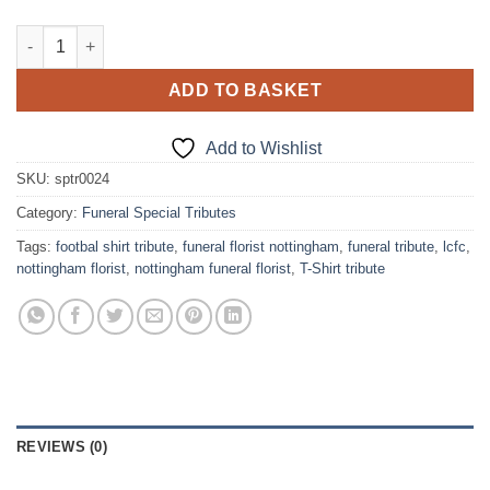
Football Club T-Shirt Funeral Tribute quantity
ADD TO BASKET
Add to Wishlist
SKU:
sptr0024
Category:
Funeral Special Tributes
Tags:
footbal shirt tribute
,
funeral florist nottingham
,
funeral tribute
,
lcfc
,
nottingham florist
,
nottingham funeral florist
,
T-Shirt tribute
REVIEWS (0)