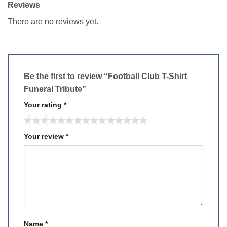
Reviews
There are no reviews yet.
Be the first to review “Football Club T-Shirt
Funeral Tribute”
Your rating
*
Your review
*
Name
*