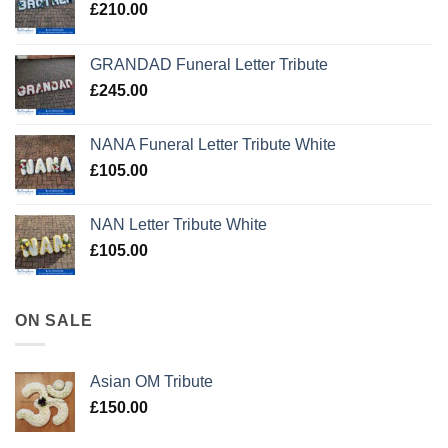
£
210.00
GRANDAD Funeral Letter Tribute
£
245.00
NANA Funeral Letter Tribute White
£
105.00
NAN Letter Tribute White
£
105.00
ON SALE
Asian OM Tribute
£
150.00