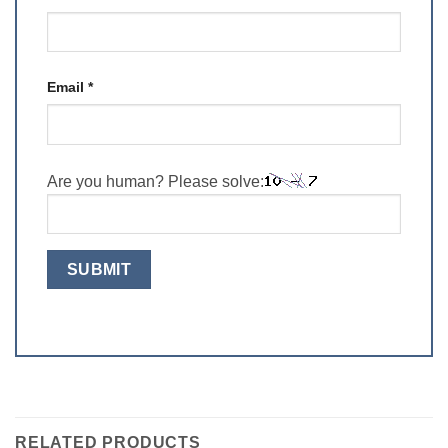
Email
*
Are you human? Please solve:
RELATED PRODUCTS