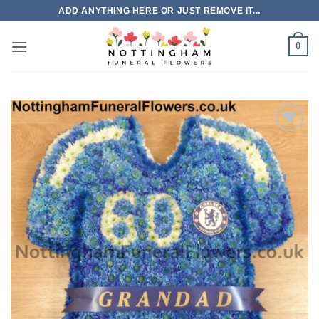
Skip
ADD ANYTHING HERE OR JUST REMOVE IT...
to
content
0
Add to
Wishlist