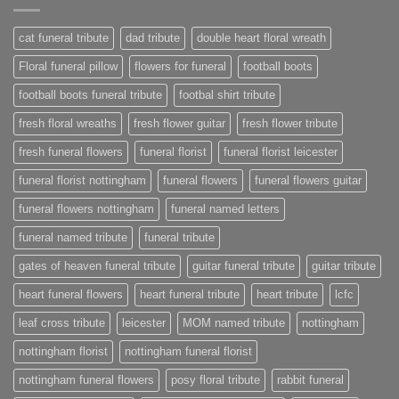
cat funeral tribute
dad tribute
double heart floral wreath
Floral funeral pillow
flowers for funeral
football boots
football boots funeral tribute
footbal shirt tribute
fresh floral wreaths
fresh flower guitar
fresh flower tribute
fresh funeral flowers
funeral florist
funeral florist leicester
funeral florist nottingham
funeral flowers
funeral flowers guitar
funeral flowers nottingham
funeral named letters
funeral named tribute
funeral tribute
gates of heaven funeral tribute
guitar funeral tribute
guitar tribute
heart funeral flowers
heart funeral tribute
heart tribute
lcfc
leaf cross tribute
leicester
MOM named tribute
nottingham
nottingham florist
nottingham funeral florist
nottingham funeral flowers
posy floral tribute
rabbit funeral