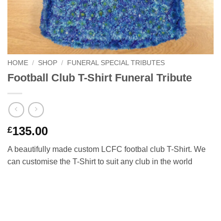
HOME
/
SHOP
/
FUNERAL SPECIAL TRIBUTES
Football Club T-Shirt Funeral Tribute
135.00
£
A beautifully made custom LCFC footbal club T-Shirt. We
can customise the T-Shirt to suit any club in the world