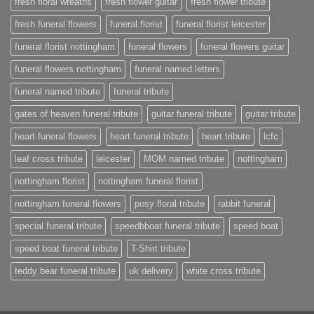
fresh floral wreaths
fresh flower guitar
fresh flower tribute
fresh funeral flowers
funeral florist
funeral florist leicester
funeral florist nottingham
funeral flowers
funeral flowers guitar
funeral flowers nottingham
funeral named letters
funeral named tribute
funeral tribute
gates of heaven funeral tribute
guitar funeral tribute
guitar tribute
heart funeral flowers
heart funeral tribute
heart tribute
lcfc
leaf cross tribute
leicester
MOM named tribute
nottingham
nottingham florist
nottingham funeral florist
nottingham funeral flowers
posy floral tribute
rabbit funeral
special funeral tribute
speedbboat funeral tribute
speed boat
speed boat funeral tribute
T-Shirt tribute
teddy bear funeral tribute
uk delivery
white cross tribute