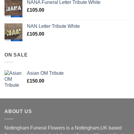
NANA Funeral Letter Tribute White
£
105.00
NAN Letter Tribute White
£
105.00
ON SALE
Asian OM Tribute
£
150.00
ABOUT US
Nottingham Funeral Flowers is a Nottingham,UK based