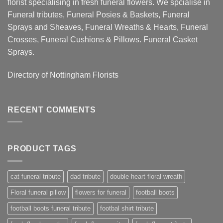
florist specialising in fresh funeral flowers. We spcialise in
Funeral tributes, Funeral Posies & Baskets, Funeral
Sprays and Sheaves, Funeral Wreaths & Hearts, Funeral
Crosses, Funeral Cushions & Pillows. Funeral Casket
Sprays.
Directory of
Nottingham Florists
RECENT COMMENTS
PRODUCT TAGS
cat funeral tribute
dad tribute
double heart floral wreath
Floral funeral pillow
flowers for funeral
football boots
football boots funeral tribute
footbal shirt tribute