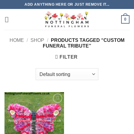
Skip
ADD ANYTHING HERE OR JUST REMOVE IT...
to
content
0
HOME
/
SHOP
/
PRODUCTS TAGGED “CUSTOM
FUNERAL TRIBUTE”
FILTER
Add to
Wishlist