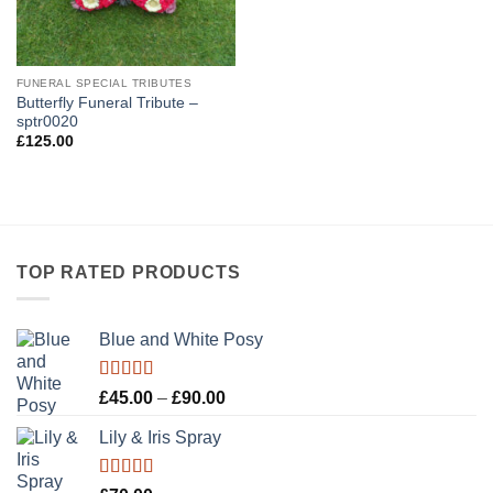
FUNERAL SPECIAL TRIBUTES
Butterfly Funeral Tribute –
sptr0020
£
125.00
TOP RATED PRODUCTS
Blue and White Posy
Rated
5.00
Price
£
45.00
–
£
90.00
out of 5
range:
Lily & Iris Spray
£45.00
through
£90.00
Rated
5.00