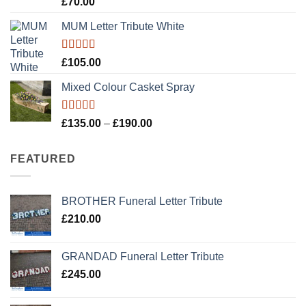
£
70.00
out of 5
MUM Letter Tribute White
Rated
5.00
£
105.00
out of 5
Mixed Colour Casket Spray
Rated
5.00
Price
£
135.00
–
£
190.00
out of 5
range:
£135.00
FEATURED
through
£190.00
BROTHER Funeral Letter Tribute
£
210.00
GRANDAD Funeral Letter Tribute
£
245.00