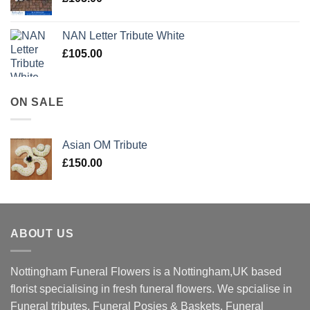
NAN Letter Tribute White
£
105.00
ON SALE
Asian OM Tribute
£
150.00
ABOUT US
Nottingham Funeral Flowers is a Nottingham,UK based
florist specialising in fresh funeral flowers. We spcialise in
Funeral tributes, Funeral Posies & Baskets, Funeral