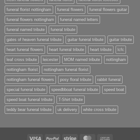
funeral florist nottingham
funeral flowers
funeral flowers guitar
funeral flowers nottingham
funeral named letters
funeral named tribute
funeral tribute
gates of heaven funeral tribute
guitar funeral tribute
guitar tribute
heart funeral flowers
heart funeral tribute
heart tribute
lcfc
leaf cross tribute
leicester
MOM named tribute
nottingham
nottingham florist
nottingham funeral florist
nottingham funeral flowers
posy floral tribute
rabbit funeral
special funeral tribute
speedbboat funeral tribute
speed boat
speed boat funeral tribute
T-Shirt tribute
teddy bear funeral tribute
uk delivery
white cross tribute
Visa
PayPal
Stripe
MasterCard
Cash