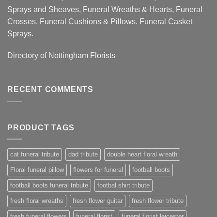
Sprays and Sheaves, Funeral Wreaths & Hearts, Funeral
Crosses, Funeral Cushions & Pillows. Funeral Casket
Sprays.
Directory of
Nottingham Florists
RECENT COMMENTS
PRODUCT TAGS
cat funeral tribute
dad tribute
double heart floral wreath
Floral funeral pillow
flowers for funeral
football boots
football boots funeral tribute
footbal shirt tribute
fresh floral wreaths
fresh flower guitar
fresh flower tribute
fresh funeral flowers
funeral florist
funeral florist leicester