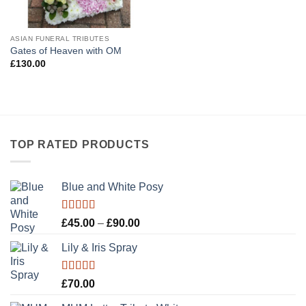
ASIAN FUNERAL TRIBUTES
Gates of Heaven with OM
£
130.00
TOP RATED PRODUCTS
Blue and White Posy
Rated
5.00
Price
£
45.00
–
£
90.00
out of 5
range:
Lily & Iris Spray
£45.00
through
£90.00
Rated
5.00
£
70.00
out of 5