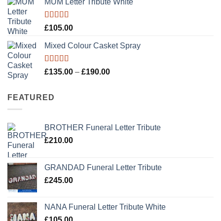
MUM Letter Tribute White
Rated
5.00
£
105.00
out of 5
Mixed Colour Casket Spray
Rated
5.00
Price
£
135.00
–
£
190.00
out of 5
range:
£135.00
FEATURED
through
£190.00
BROTHER Funeral Letter Tribute
£
210.00
GRANDAD Funeral Letter Tribute
£
245.00
NANA Funeral Letter Tribute White
£
105.00