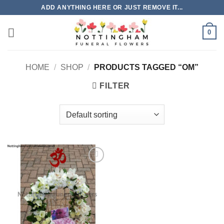
Skip
ADD ANYTHING HERE OR JUST REMOVE IT...
to
content
0
HOME
/
SHOP
/
PRODUCTS TAGGED “OM”
FILTER
Add to
Wishlist