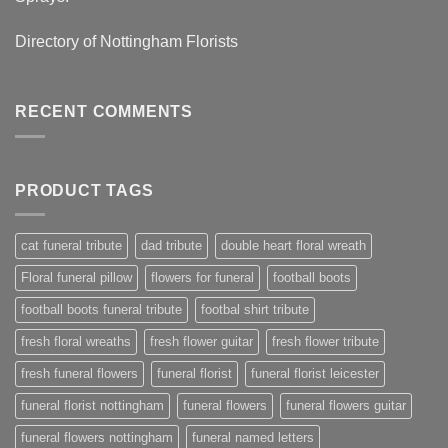
Directory of
Nottingham Florists
RECENT COMMENTS
PRODUCT TAGS
cat funeral tribute
dad tribute
double heart floral wreath
Floral funeral pillow
flowers for funeral
football boots
football boots funeral tribute
footbal shirt tribute
fresh floral wreaths
fresh flower guitar
fresh flower tribute
fresh funeral flowers
funeral florist
funeral florist leicester
funeral florist nottingham
funeral flowers
funeral flowers guitar
funeral flowers nottingham
funeral named letters