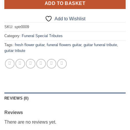
ADD TO BASKET
Add to Wishlist
SKU:
sptr0009
Category:
Funeral Special Tributes
Tags:
fresh flower guitar
,
funeral flowers guitar
,
guitar funeral tribute
,
guitar tribute
REVIEWS (0)
Reviews
There are no reviews yet.