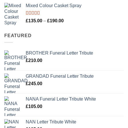
Mixed Colour Casket Spray
Rated
5.00
Price
£
135.00
–
£
190.00
out of 5
range:
£135.00
FEATURED
through
£190.00
BROTHER Funeral Letter Tribute
£
210.00
GRANDAD Funeral Letter Tribute
£
245.00
NANA Funeral Letter Tribute White
£
105.00
NAN Letter Tribute White