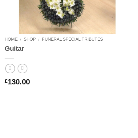
HOME
/
SHOP
/
FUNERAL SPECIAL TRIBUTES
Guitar
130.00
£