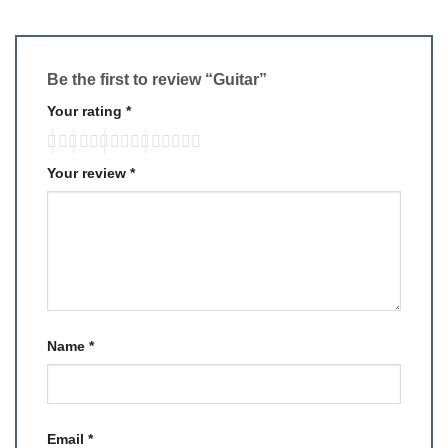
Be the first to review “Guitar”
Your rating
*
Your review
*
Name
*
Email
*