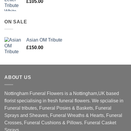
£
105.00
ON SALE
Asian OM Tribute
£
150.00
ABOUT US
Nottingham Funeral Flowers is a Nottingham,UK based
florist specialising in fresh funeral flowers. We spcialise in
Funeral tributes, Funeral Posies & Baskets, Funeral
Sprays and Sheaves, Funeral Wreaths & Hearts, Funeral
Crosses, Funeral Cushions & Pillows. Funeral Casket
Sprays.