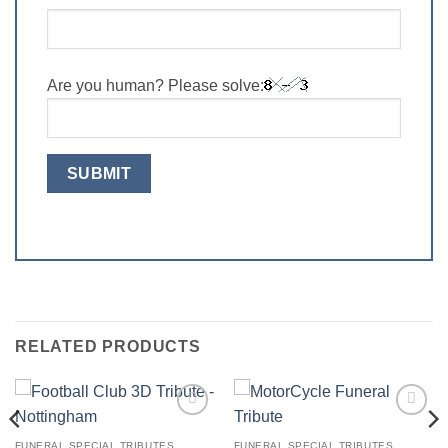
Are you human? Please solve:
RELATED PRODUCTS
Add to
Add to
Wishlist
Wishlist
FUNERAL SPECIAL TRIBUTES
FUNERAL SPECIAL TRIBUTES