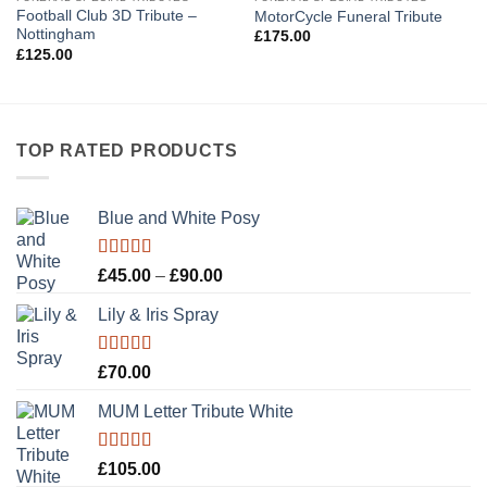
Football Club 3D Tribute –
MotorCycle Funeral Tribute
Nottingham
£
175.00
£
125.00
TOP RATED PRODUCTS
Blue and White Posy
Rated
5.00
Price
£
45.00
–
£
90.00
out of 5
range:
Lily & Iris Spray
£45.00
through
£90.00
Rated
5.00
£
70.00
out of 5
MUM Letter Tribute White
Rated
5.00
£
105.00
out of 5