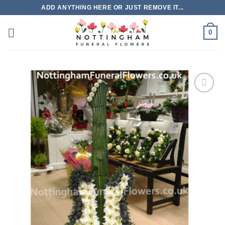
Skip
ADD ANYTHING HERE OR JUST REMOVE IT...
to
content
0
Add to
Wishlist